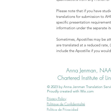
Please note that if you have stud
translations for submission to AH
specific presentation requirement
information under the separate 
Sometimes, Apostilles may be att
are translated at a reduced rate, 
include the Apostille if you would 
Anna Jenman, NAATI
Chartered Institute of L
© 2023 by Anna Jenman Translation Servi
Proudly created with
Wix.com
Privacy Policy
Politique de Confidentialité
Política de Privacidad