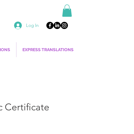
Log In
TIONS
EXPRESS TRANSLATIONS
 Certificate