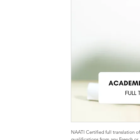
NAATI Certified full translation o
qualifications from any French or