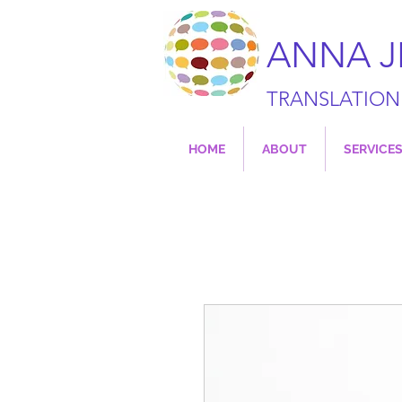
ANNA 
TRANSLATION
HOME
ABOUT
SERVICE