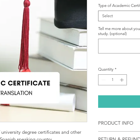
Type of Academic Certi
Select
Tell me more about your 
study. (optional)
Quantity
*
PRODUCT INFO
f university degree certificates and other
NAATI certified acad
 Spanish speaking country.
RETURN & REFUND