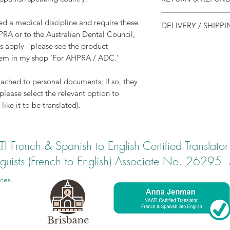
suitable for most pur
visa and migration 
Translations are be
ied a medical discipline and require these
DELIVERY / SHIPP
electronically. Ther
PRA or to the Australian Dental Council,
Typical turnaround i
possible, however 
NAATI Certified tran
s apply - please see the product
accomodated in discu
in pdf format.
item in my shop 'For AHPRA / ADC.'
For most purposes, th
ached to personal documents; if so, they
need, however if you
(please select the relevant option to
copy, please add po
like it to be translated).
recommend using Exp
number for sending
translations).
 French & Spanish to English Certified Transl
inguists (French to English) Associate No. 26295 ​
ces.