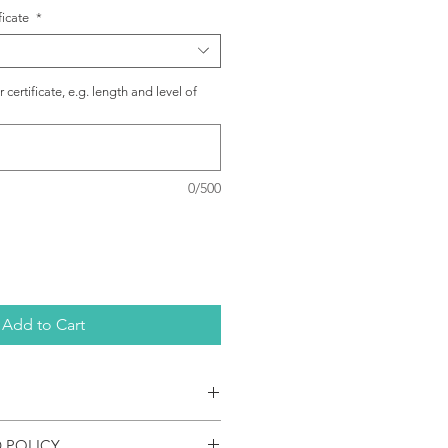
ficate
*
certificate, e.g. length and level of
0/500
Add to Cart
emic certificate translations are
 POLICY