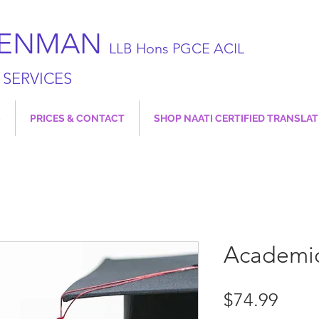
JENMAN
LLB Hons PGCE ACIL
 SERVICES
S
PRICES & CONTACT
SHOP NAATI CERTIFIED TRANSLA
Academic
Price
$74.99